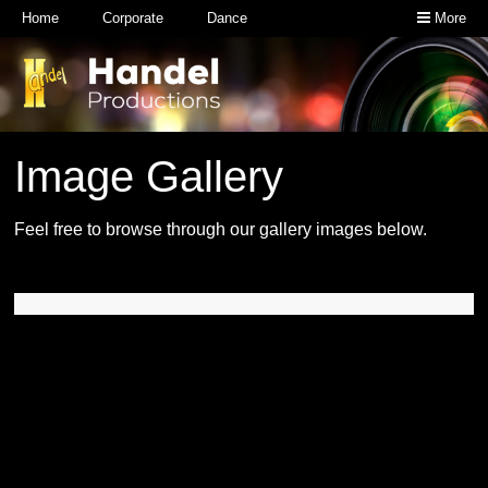
Home
Corporate
Dance
More
Image Gallery
Feel free to browse through our gallery images below.