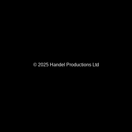
© 2025 Handel Productions Ltd